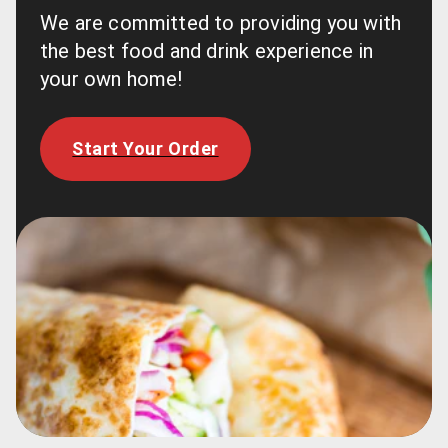
We are committed to providing you with 
the best food and drink experience in 
your own home!
Start Your Order