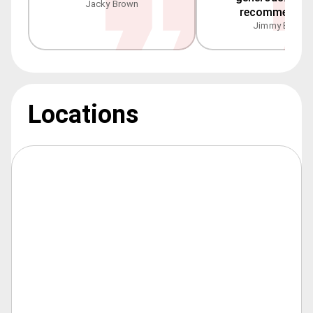
Jacky Brown
recommended
Jimmy Blake
Locations