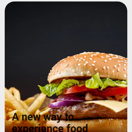
A new way to
experience food