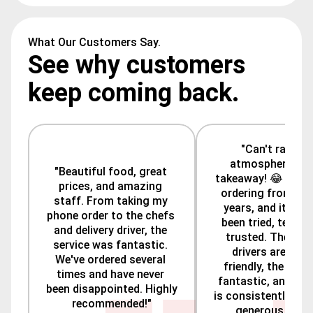
What Our Customers Say.
See why customers
keep coming back.
"Can't rate the
atmosphere—it's
"Beautiful food, great 
takeaway! 😂 We've
prices, and amazing 
ordering from here
staff. From taking my 
years, and it's al
phone order to the chefs 
been tried, tested,
and delivery driver, the 
trusted. The deliv
service was fantastic. 
drivers are alwa
We've ordered several 
friendly, the staff
times and have never 
fantastic, and the
been disappointed. Highly 
is consistently tas
recommended!"
generous. Highl