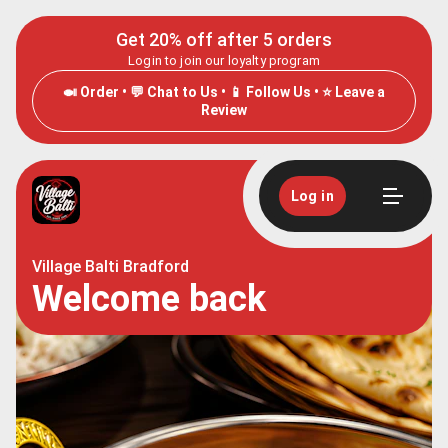
Get 20% off after 5 orders
Login to join our loyalty program
🍛 Order • 💬 Chat to Us • 📱 Follow Us • ⭐ Leave a
Review
Log in
Village Balti Bradford
Welcome back