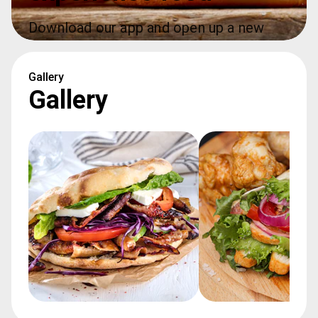
Download our app and open up a new 
world of food at your fingertips
Gallery
Gallery