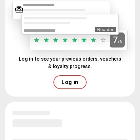
Reorder
7
/8
Log in to see your previous orders, vouchers
& loyalty progress.
Log in
Loading menu highlights