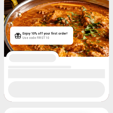
Enjoy 10% off your first order!
Use code FIRST10